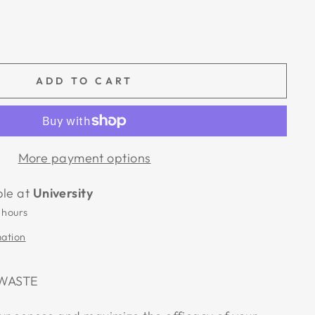
ADD TO CART
More payment options
ble at
University
 hours
mation
 WASTE