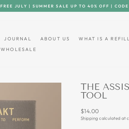
 FREE JULY | SUMMER SALE UP TO 40% OFF | COD
Pause
slideshow
JOURNAL
ABOUT US
WHAT IS A REFI
WHOLESALE
THE ASSI
TOOL
Regular
$14.00
price
Shipping
calculated at 