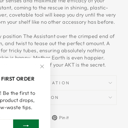
your senses and maximize the efficacy of your
tant, coming to the rescue in shining, plastic-
er, covetable tool will keep you dry until the very
rn your shelf like no other accessory has before.
position The Assistant over the crimped end of
 and twist to tease out the perfect amount. A
 for tricky tubes, ensuring absolutely nothing
skin is happy. Mother Earth is even happier.
etting the most out of your AKT is the secret.
"Close
 FIRST ORDER
(esc)"
SHIPPING INFORMATION
 Be the first to
ASK A QUESTION
product drops,
ow-waste tips.
Share
Tweet
Pin
Share
Share
Pin it
on
on
on