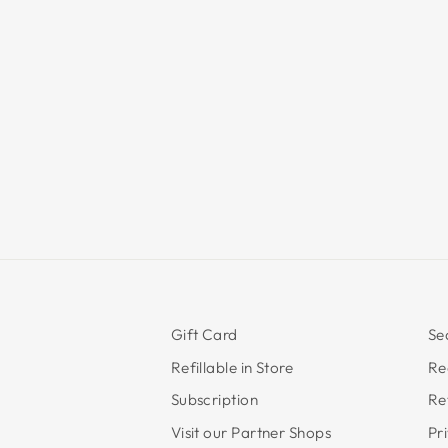
Gift Card
Se
Refillable in Store
Re
Subscription
Re
Visit our Partner Shops
Pr