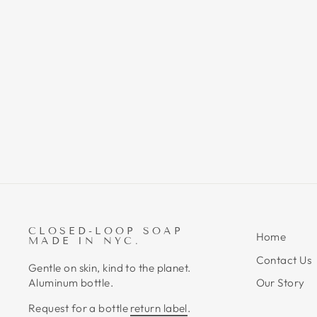
THE ASSISTANT - METAL
TUBE KEY TOOL
$14.00
CLOSED-LOOP SOAP
Home
MADE IN NYC.
Contact Us
Gentle on skin, kind to the planet.
Aluminum bottle.
Our Story
Request for a bottle
return label
.