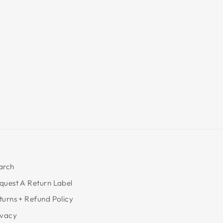
arch
quest A Return Label
turns + Refund Policy
ivacy