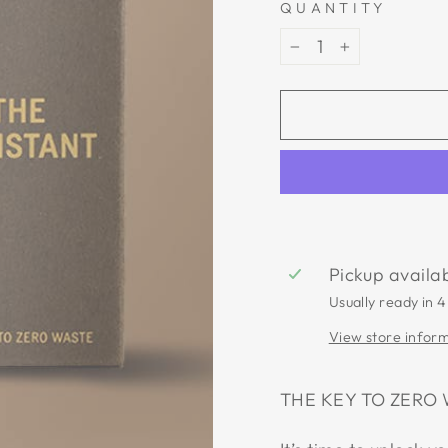
QUANTITY
−
+
Pickup availa
Usually ready in 4
View store infor
THE KEY TO ZERO