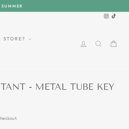
E SUMMER
Instagra
TikTo
LL STORE?
LOG IN
SEARCH
CAR
STANT - METAL TUBE KEY
checkout.