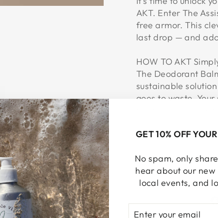
It’s time to unlock 
AKT. Enter The Assis
free armor. This clev
last drop — and ado
HOW TO AKT Simply 
The Deodorant Balm,
sustainable solution
goes to waste. Your 
Confidence is key. G
GET 10% OFF YOUR
No spam, only share!
hear about our new 
local events, and l
ENTER
SUBSCRIBE
YOUR