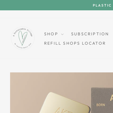
Skip
PLASTIC
to
content
SHOP
SUBSCRIPTION
REFILL SHOPS LOCATOR