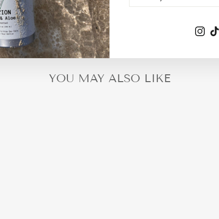
EMAIL
Ins
YOU MAY ALSO LIKE