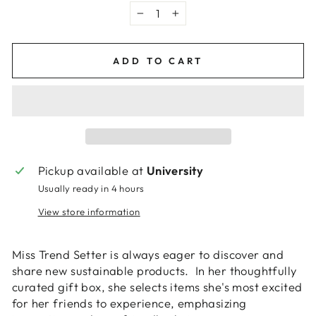
−
+
ADD TO CART
Pickup available at
University
Usually ready in 4 hours
View store information
Miss Trend Setter is always eager to discover and
share new sustainable products. In her thoughtfully
curated gift box, she selects items she's most excited
for her friends to experience, emphasizing