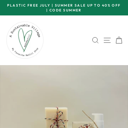
Skip
PLASTIC FREE JULY | SUMMER SALE UP TO 40% OFF
to
| CODE SUMMER
Pause
content
slideshow
SEARCH
SITE 
C