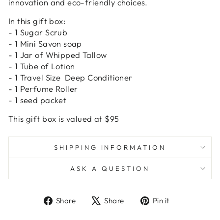
innovation and eco-friendly choices.
In this gift box:
- 1 Sugar Scrub
- 1 Mini Savon soap
- 1 Jar of Whipped Tallow
- 1 Tube of Lotion
- 1 Travel Size Deep Conditioner
- 1 Perfume Roller
- 1 seed packet
This gift box is valued at $95
SHIPPING INFORMATION
ASK A QUESTION
Share
Tweet
Pin
Share
Share
Pin it
on
on
on