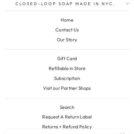
CLOSED-LOOP SOAP MADE IN NYC.
Home
Contact Us
Our Story
Gift Card
Refillable in Store
Subscription
Visit our Partner Shops
Search
Request A Return Label
Returns + Refund Policy