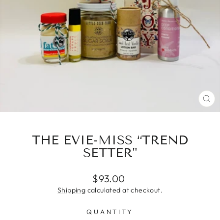
CL
(E
THE EVIE-MISS “TREND
SETTER"
Regular
$93.00
price
Shipping
calculated at checkout.
QUANTITY