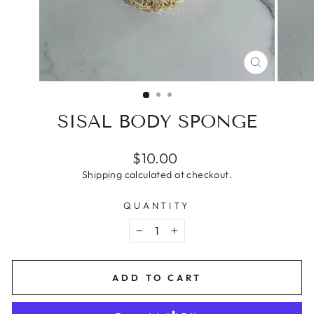
CLOSE
(ESC)
SISAL BODY SPONGE
Regular
$10.00
price
Shipping
calculated at checkout.
QUANTITY
−
+
ADD TO CART