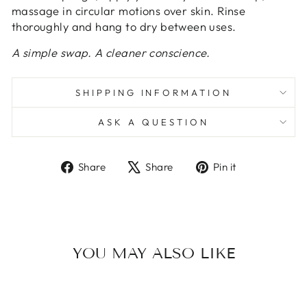
massage in circular motions over skin. Rinse
thoroughly and hang to dry between uses.
A simple swap. A cleaner conscience.
SHIPPING INFORMATION
ASK A QUESTION
Share
Tweet
Pin
Share
Share
Pin it
on
on
on
Facebook
X
Pinterest
YOU MAY ALSO LIKE