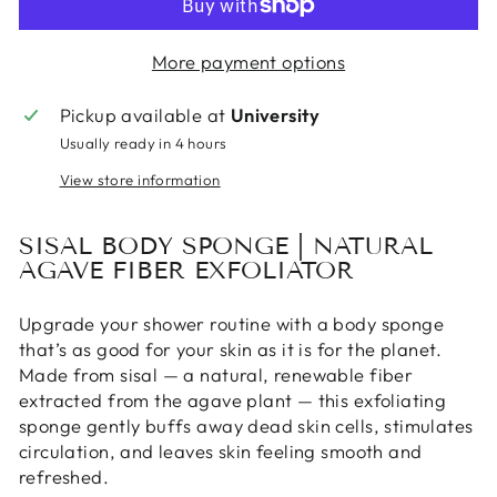
More payment options
Pickup available at
University
Usually ready in 4 hours
View store information
SISAL BODY SPONGE | NATURAL
AGAVE FIBER EXFOLIATOR
Upgrade your shower routine with a body sponge
that’s as good for your skin as it is for the planet.
Made from sisal — a natural, renewable fiber
extracted from the agave plant — this exfoliating
sponge gently buffs away dead skin cells, stimulates
circulation, and leaves skin feeling smooth and
refreshed.