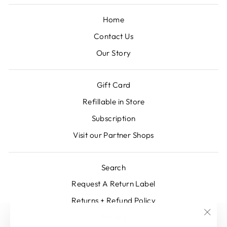
Home
Contact Us
Our Story
Gift Card
Refillable in Store
Subscription
Visit our Partner Shops
Search
Request A Return Label
Returns + Refund Policy
Privacy
"Clos