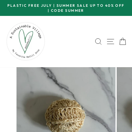
Skip
PLASTIC FREE JULY | SUMMER SALE UP TO 40% OFF
to
| CODE SUMMER
Pause
content
slideshow
SEARCH
SITE 
C