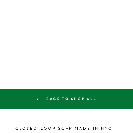
SISAL BODY
SPONGE
$10.00
BACK TO SHOP ALL
CLOSED-LOOP SOAP MADE IN NYC.