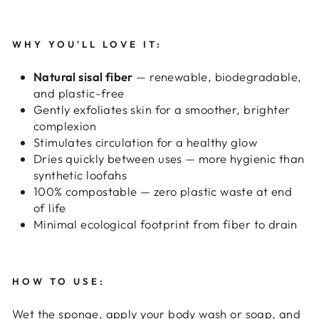
WHY YOU'LL LOVE IT:
Natural sisal fiber
— renewable, biodegradable,
and plastic-free
Gently exfoliates skin for a smoother, brighter
complexion
Stimulates circulation for a healthy glow
Dries quickly between uses — more hygienic than
synthetic loofahs
100% compostable — zero plastic waste at end
of life
Minimal ecological footprint from fiber to drain
HOW TO USE:
Wet the sponge, apply your body wash or soap, and