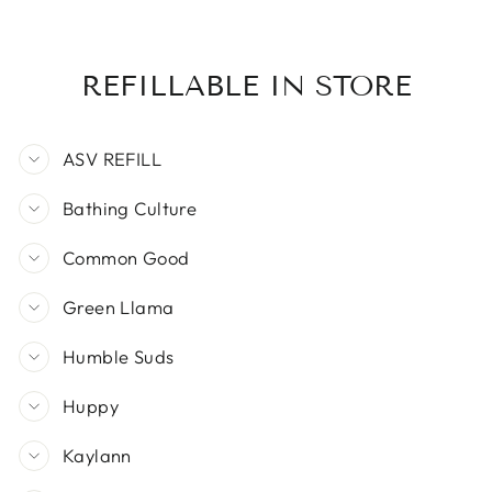
REFILLABLE IN STORE
ASV REFILL
Bathing Culture
Common Good
Green Llama
Humble Suds
Huppy
Kaylann