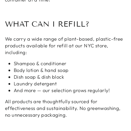
WHAT CAN I REFILL?
We carry a wide range of plant-based, plastic-free
products available for refill at our NYC store,
including:
Shampoo & conditioner
Body lotion & hand soap
Dish soap & dish block
Laundry detergent
And more — our selection grows regularly!
All products are thoughtfully sourced for
effectiveness and sustainability. No greenwashing,
no unnecessary packaging.