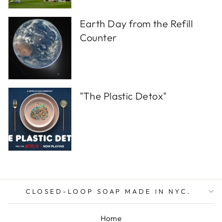
Earth Day from the Refill
Counter
"The Plastic Detox"
CLOSED-LOOP SOAP MADE IN NYC.
Home