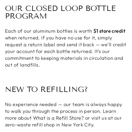
OUR CLOSED LOOP BOTTLE
PROGRAM
Each of our aluminum bottles is worth
$1 store credit
when returned. If you have no use for it, simply
request a return label
and send it back — we’ll credit
your account for each bottle returned. It’s our
commitment to keeping materials in circulation and
out of landfills.
NEW TO REFILLING?
No experience needed — our team is always happy
to walk you through the process in person. Learn
more about
What is a Refill Store?
or visit us at our
zero-waste refill shop in New York City.