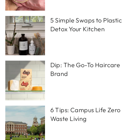
5 Simple Swaps to Plastic
Detox Your Kitchen
Dip: The Go-To Haircare
Brand
6 Tips: Campus Life Zero
Waste Living