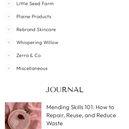
Little Seed Farm
Plaine Products
Rebrand Skincare
Whispering Willow
Zerra & Co
Miscellaneous
JOURNAL
Mending Skills 101: How to
Repair, Reuse, and Reduce
Waste