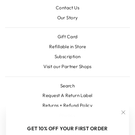
Contact Us
Our Story
Gift Card
Refillable in Store
Subscription
Visit our Partner Shops
Search
Request A Return Label
Returns + Refund Policy
Privacy
"Clos
Terms of Service
(esc)
GET 10% OFF YOUR FIRST ORDER