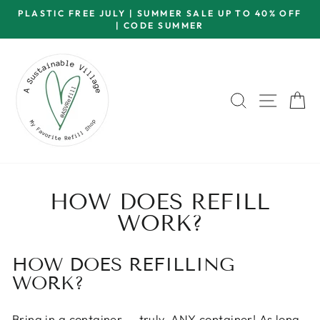
Skip
PLASTIC FREE JULY | SUMMER SALE UP TO 40% OFF
to
| CODE SUMMER
Pause
content
slideshow
SEARCH
SITE 
C
HOW DOES REFILL
WORK?
HOW DOES REFILLING
WORK?
Bring in a container — truly, ANY container! As long