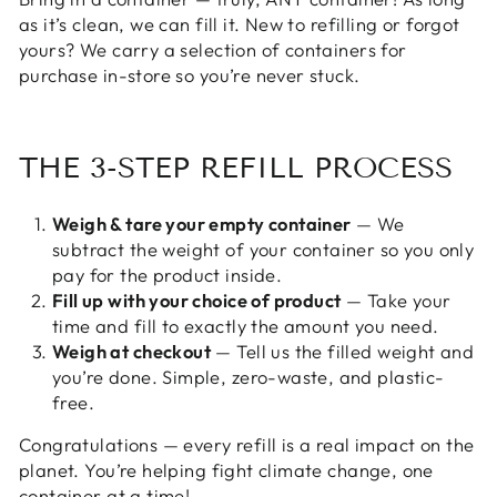
as it’s clean, we can fill it. New to refilling or forgot
yours? We carry a selection of containers for
purchase in-store so you’re never stuck.
THE 3-STEP REFILL PROCESS
Weigh & tare your empty container
— We
subtract the weight of your container so you only
pay for the product inside.
Fill up with your choice of product
— Take your
time and fill to exactly the amount you need.
Weigh at checkout
— Tell us the filled weight and
you’re done. Simple, zero-waste, and plastic-
free.
Congratulations — every refill is a real impact on the
planet. You’re helping fight climate change, one
container at a time!