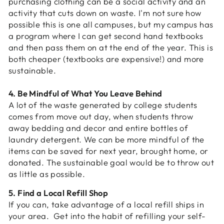
purchasing clothing can be a social activity and an
activity that cuts down on waste. I'm not sure how
possible this is one all campuses, but my campus has
a program where I can get second hand textbooks
and then pass them on at the end of the year. This is
both cheaper (textbooks are expensive!) and more
sustainable.
4. Be Mindful of What You Leave Behind
A lot of the waste generated by college students
comes from move out day, when students throw
away bedding and decor and entire bottles of
laundry detergent. We can be more mindful of the
items can be saved for next year, brought home, or
donated. The sustainable goal would be to throw out
as little as possible.
5. Find a Local Refill Shop
If you can, take advantage of a local refill ships in
your area. Get into the habit of refilling your self-