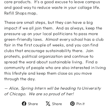
care products. It's a good excuse to leave campus
and good way to reduce waste in your collage life.
Refill Shops map.
These are small steps, but they can have a big
impact if we all join them. And as always, keep the
pressure up on your local politicians to pass more
green-friendly laws. Almost every school has a club
fair in the first couple of weeks, and you can find
clubs that encourage sustainability there. Join
protests, political organization and continue to
spread the word about sustainable living. Find a
community of people who are also interested in living
this lifestyle and keep them close as you move
through the day.
— Alice, Spring Intern will be heading to University
of Chicago. We are so proud of her!
Share
Tweet
Pin
Share
Share
Pin it
on
on
on