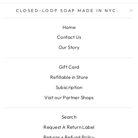
CLOSED-LOOP SOAP MADE IN NYC.
Home
Contact Us
Our Story
Gift Card
Refillable in Store
Subscription
Visit our Partner Shops
Search
Request A Return Label
Returns + Refund Policy